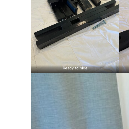
Ready to hide