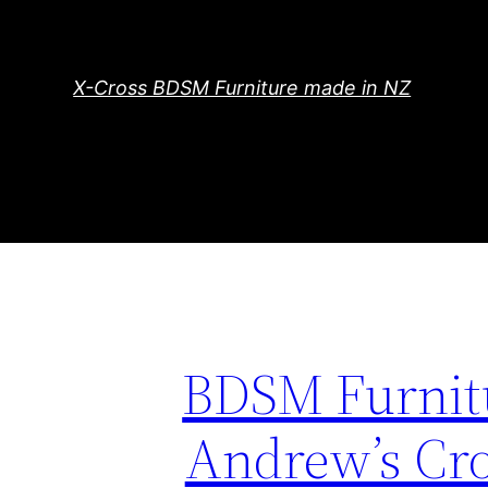
Skip
to
content
X-Cross BDSM Furniture made in NZ
BDSM Furnitu
Andrew’s Cro