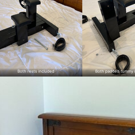
Both rests included
Both padded tummy r