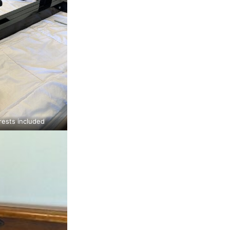
ests included