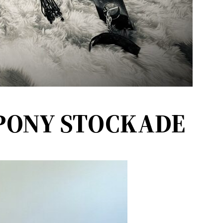
PONY STOCKADE