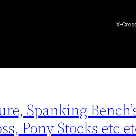
X-Cross
re, Spanking Bench’s
ss, Pony Stocks etc e