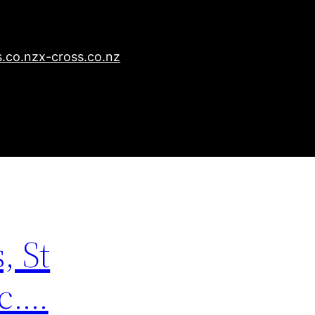
.co.nz
x-cross.co.nz
, St
tc….